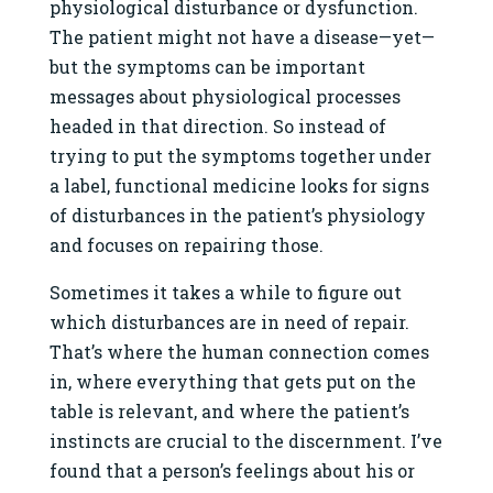
physiological disturbance or dysfunction.
The patient might not have a disease—yet—
but the symptoms can be important
messages about physiological processes
headed in that direction. So instead of
trying to put the symptoms together under
a label, functional medicine looks for signs
of disturbances in the patient’s physiology
and focuses on repairing those.
Sometimes it takes a while to figure out
which disturbances are in need of repair.
That’s where the human connection comes
in, where everything that gets put on the
table is relevant, and where the patient’s
instincts are crucial to the discernment. I’ve
found that a person’s feelings about his or