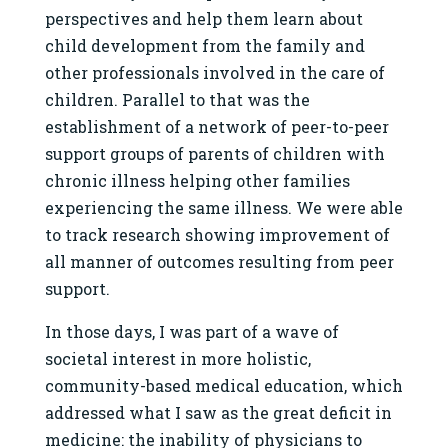
perspectives and help them learn about
child development from the family and
other professionals involved in the care of
children. Parallel to that was the
establishment of a network of peer-to-peer
support groups of parents of children with
chronic illness helping other families
experiencing the same illness. We were able
to track research showing improvement of
all manner of outcomes resulting from peer
support.
In those days, I was part of a wave of
societal interest in more holistic,
community-based medical education, which
addressed what I saw as the great deficit in
medicine: the inability of physicians to