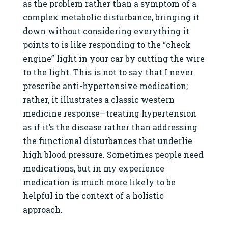
as the problem rather than a symptom of a
complex metabolic disturbance, bringing it
down without considering everything it
points to is like responding to the “check
engine” light in your car by cutting the wire
to the light. This is not to say that I never
prescribe anti-hypertensive medication;
rather, it illustrates a classic western
medicine response—treating hypertension
as if it’s the disease rather than addressing
the functional disturbances that underlie
high blood pressure. Sometimes people need
medications, but in my experience
medication is much more likely to be
helpful in the context of a holistic
approach.