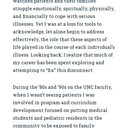
watched patients and their families
struggle emotionally, spiritually, physically,
and financially to cope with serious
illnesses. Yet I was at a loss for tools to
acknowledge, let alone begin to address
effectively, the role that these aspects of
life played in the course of each individual’s
illness. Looking back, I realize that much of
my career has been spent exploring and
attempting to “fix” this disconnect.
During the ’80s and ’90s on the UNC faculty,
when I wasn’t seeing patients I was
involved in program and curriculum
development focused on putting medical
students and pediatric residents in the
community to be exposed to family