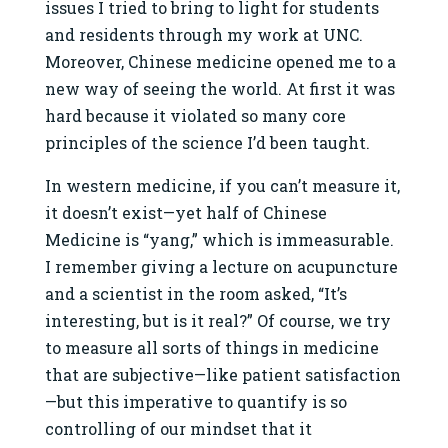
issues I tried to bring to light for students
and residents through my work at UNC.
Moreover, Chinese medicine opened me to a
new way of seeing the world. At first it was
hard because it violated so many core
principles of the science I’d been taught.
In western medicine, if you can’t measure it,
it doesn’t exist—yet half of Chinese
Medicine is “yang,” which is immeasurable.
I remember giving a lecture on acupuncture
and a scientist in the room asked, “It’s
interesting, but is it real?” Of course, we try
to measure all sorts of things in medicine
that are subjective—like patient satisfaction
—but this imperative to quantify is so
controlling of our mindset that it