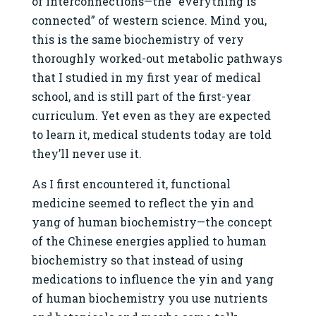
of interconnections—the “everything is
connected” of western science. Mind you,
this is the same biochemistry of very
thoroughly worked-out metabolic pathways
that I studied in my first year of medical
school, and is still part of the first-year
curriculum. Yet even as they are expected
to learn it, medical students today are told
they’ll never use it.
As I first encountered it, functional
medicine seemed to reflect the yin and
yang of human biochemistry—the concept
of the Chinese energies applied to human
biochemistry so that instead of using
medications to influence the yin and yang
of human biochemistry you use nutrients