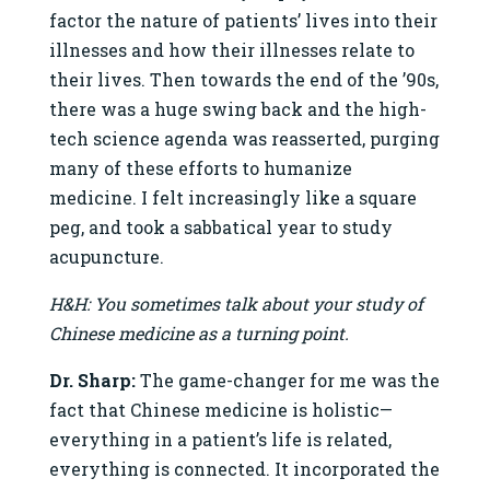
factor the nature of patients’ lives into their
illnesses and how their illnesses relate to
their lives. Then towards the end of the ’90s,
there was a huge swing back and the high-
tech science agenda was reasserted, purging
many of these efforts to humanize
medicine. I felt increasingly like a square
peg, and took a sabbatical year to study
acupuncture.
H&H: You sometimes talk about your study of
Chinese medicine as a turning point.
Dr. Sharp:
The game-changer for me was the
fact that Chinese medicine is holistic—
everything in a patient’s life is related,
everything is connected. It incorporated the