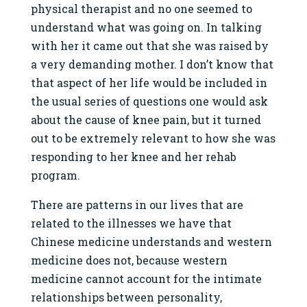
physical therapist and no one seemed to
understand what was going on. In talking
with her it came out that she was raised by
a very demanding mother. I don’t know that
that aspect of her life would be included in
the usual series of questions one would ask
about the cause of knee pain, but it turned
out to be extremely relevant to how she was
responding to her knee and her rehab
program.
There are patterns in our lives that are
related to the illnesses we have that
Chinese medicine understands and western
medicine does not, because western
medicine cannot account for the intimate
relationships between personality,