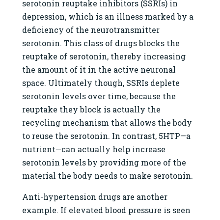
serotonin reuptake inhibitors (SSRIs) in
depression, which is an illness marked by a
deficiency of the neurotransmitter
serotonin. This class of drugs blocks the
reuptake of serotonin, thereby increasing
the amount of it in the active neuronal
space. Ultimately though, SSRIs deplete
serotonin levels over time, because the
reuptake they block is actually the
recycling mechanism that allows the body
to reuse the serotonin. In contrast, 5HTP—a
nutrient—can actually help increase
serotonin levels by providing more of the
material the body needs to make serotonin.
Anti-hypertension drugs are another
example. If elevated blood pressure is seen