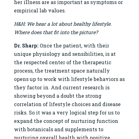
her illness are as important as symptoms or
empirical lab values.
H&H: We hear a lot about healthy lifestyle.
Where does that fit into the picture?
Dr. Sharp:
Once the patient, with their
unique physiology and sensibilities, is at
the respected center of the therapeutic
process, the treatment space naturally
opens up to work with lifestyle behaviors as
they factor in. And current research is
showing beyond a doubt the strong
correlation of lifestyle choices and disease
risks. So it was a very logical step for us to
expand the concept of nurturing function
with botanicals and supplements to
nurturing overall health with positive