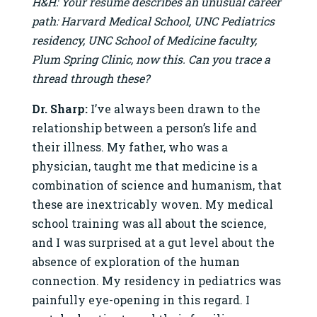
H&H: Your resume describes an unusual career
path: Harvard Medical School, UNC Pediatrics
residency, UNC School of Medicine faculty,
Plum Spring Clinic, now this. Can you trace a
thread through these?
Dr. Sharp:
I’ve always been drawn to the
relationship between a person’s life and
their illness. My father, who was a
physician, taught me that medicine is a
combination of science and humanism, that
these are inextricably woven. My medical
school training was all about the science,
and I was surprised at a gut level about the
absence of exploration of the human
connection. My residency in pediatrics was
painfully eye-opening in this regard. I