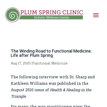
The Winding Road to Functional Medicine:
Life after Plum Spring
Aug 17, 2010
|
Functional Medicine
The following interview with Dr. Sharp and
Kathleen Williams was published in the
August 2010 issue of
Health & Healing in the
Triangle
.
For many, the way practitioners view the