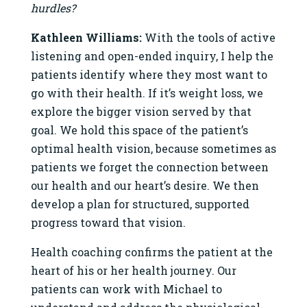
hurdles?
Kathleen Williams:
With the tools of active
listening and open-ended inquiry, I help the
patients identify where they most want to
go with their health. If it’s weight loss, we
explore the bigger vision served by that
goal. We hold this space of the patient’s
optimal health vision, because sometimes as
patients we forget the connection between
our health and our heart’s desire. We then
develop a plan for structured, supported
progress toward that vision.
Health coaching confirms the patient at the
heart of his or her health journey. Our
patients can work with Michael to