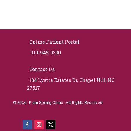
Online Patient Portal
919-945-0300
Contact Us
184 Lystra Estates Dr, Chapel Hill, NC
27517
© 2024 | Plum Spring Clinic | All Rights Reserved