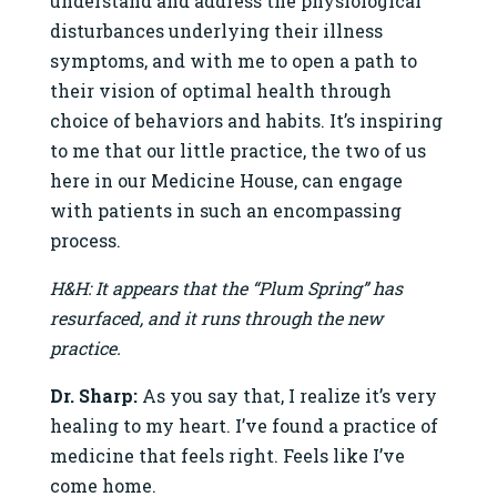
understand and address the physiological
disturbances underlying their illness
symptoms, and with me to open a path to
their vision of optimal health through
choice of behaviors and habits. It’s inspiring
to me that our little practice, the two of us
here in our Medicine House, can engage
with patients in such an encompassing
process.
H&H: It appears that the “Plum Spring” has
resurfaced, and it runs through the new
practice.
Dr. Sharp:
As you say that, I realize it’s very
healing to my heart. I’ve found a practice of
medicine that feels right. Feels like I’ve
come home.