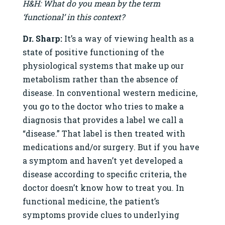
H&H: What do you mean by the term
‘functional’ in this context?
Dr. Sharp:
It’s a way of viewing health as a
state of positive functioning of the
physiological systems that make up our
metabolism rather than the absence of
disease. In conventional western medicine,
you go to the doctor who tries to make a
diagnosis that provides a label we call a
“disease.” That label is then treated with
medications and/or surgery. But if you have
a symptom and haven’t yet developed a
disease according to specific criteria, the
doctor doesn’t know how to treat you. In
functional medicine, the patient’s
symptoms provide clues to underlying