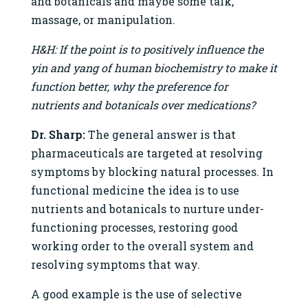
and botanicals and maybe some talk,
massage, or manipulation.
H&H: If the point is to positively influence the
yin and yang of human biochemistry to make it
function better, why the preference for
nutrients and botanicals over medications?
Dr. Sharp:
The general answer is that
pharmaceuticals are targeted at resolving
symptoms by blocking natural processes. In
functional medicine the idea is to use
nutrients and botanicals to nurture under-
functioning processes, restoring good
working order to the overall system and
resolving symptoms that way.
A good example is the use of selective