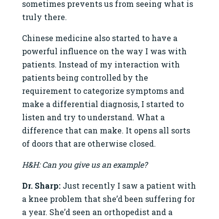
sometimes prevents us from seeing what is
truly there.
Chinese medicine also started to have a
powerful influence on the way I was with
patients. Instead of my interaction with
patients being controlled by the
requirement to categorize symptoms and
make a differential diagnosis, I started to
listen and try to understand. What a
difference that can make. It opens all sorts
of doors that are otherwise closed.
H&H: Can you give us an example?
Dr. Sharp:
Just recently I saw a patient with
a knee problem that she’d been suffering for
a year. She’d seen an orthopedist and a