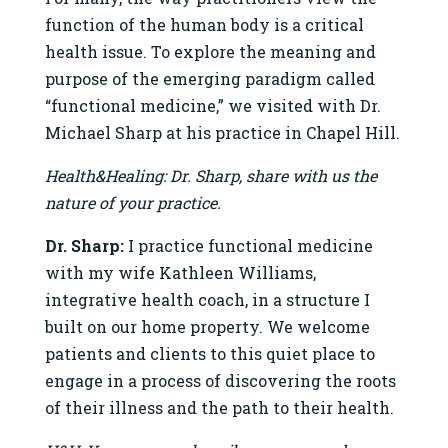
function of the human body is a critical
health issue. To explore the meaning and
purpose of the emerging paradigm called
“functional medicine,” we visited with Dr.
Michael Sharp at his practice in Chapel Hill.
Health&Healing: Dr. Sharp, share with us the
nature of your practice.
Dr. Sharp:
I practice functional medicine
with my wife Kathleen Williams,
integrative health coach, in a structure I
built on our home property. We welcome
patients and clients to this quiet place to
engage in a process of discovering the roots
of their illness and the path to their health.