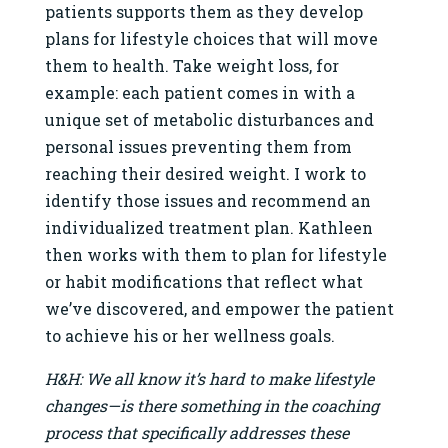
patients supports them as they develop
plans for lifestyle choices that will move
them to health. Take weight loss, for
example: each patient comes in with a
unique set of metabolic disturbances and
personal issues preventing them from
reaching their desired weight. I work to
identify those issues and recommend an
individualized treatment plan. Kathleen
then works with them to plan for lifestyle
or habit modifications that reflect what
we’ve discovered, and empower the patient
to achieve his or her wellness goals.
H&H: We all know it’s hard to make lifestyle
changes—is there something in the coaching
process that specifically addresses these