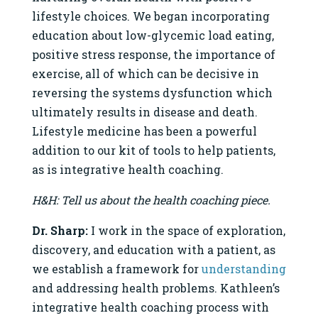
lifestyle choices. We began incorporating
education about low-glycemic load eating,
positive stress response, the importance of
exercise, all of which can be decisive in
reversing the systems dysfunction which
ultimately results in disease and death.
Lifestyle medicine has been a powerful
addition to our kit of tools to help patients,
as is integrative health coaching.
H&H: Tell us about the health coaching piece.
Dr. Sharp:
I work in the space of exploration,
discovery, and education with a patient, as
we establish a framework for
understanding
and addressing health problems. Kathleen’s
integrative health coaching process with