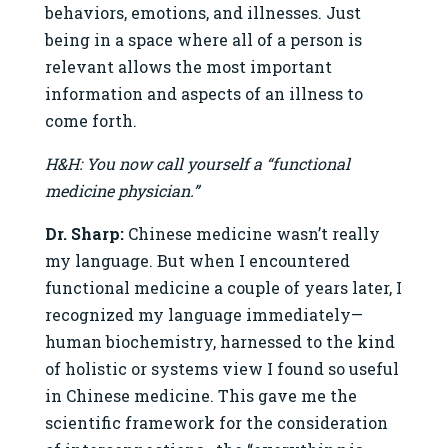
behaviors, emotions, and illnesses. Just
being in a space where all of a person is
relevant allows the most important
information and aspects of an illness to
come forth.
H&H: You now call yourself a “functional
medicine physician.”
Dr. Sharp:
Chinese medicine wasn’t really
my language. But when I encountered
functional medicine a couple of years later, I
recognized my language immediately—
human biochemistry, harnessed to the kind
of holistic or systems view I found so useful
in Chinese medicine. This gave me the
scientific framework for the consideration