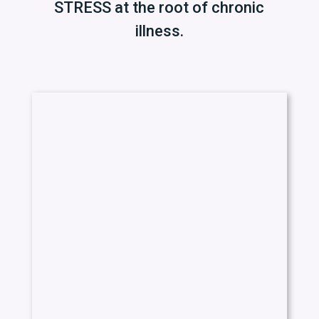
STRESS at the root of chronic
illness.