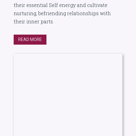
their essential Self energy and cultivate
nurturing, befriending relationships with
their inner parts.
READ MORE