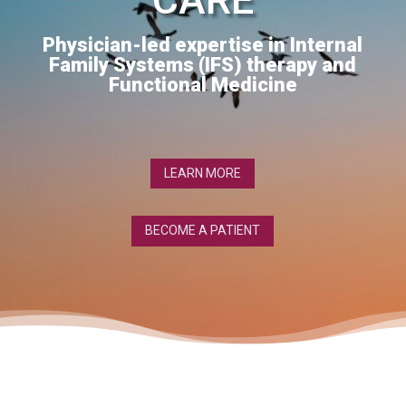
Physician-led expertise in Internal
Family Systems (IFS) therapy and
Functional Medicine
LEARN MORE
BECOME A PATIENT