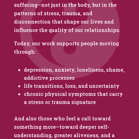
suffering—not just in the body, but in the
patterns of stress, trauma, and
disconnection that shape our lives and
influence the quality of our relationships.
Today, our work supports people moving
through:
depression, anxiety, loneliness, shame,
addictive processes
life transitions, loss, and uncertainty
chronic physical symptoms that carry
a stress or trauma signature
And also those who feel a call toward
something more—toward deeper self-
understanding, greater aliveness, and a