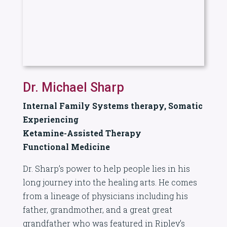
Dr. Michael Sharp
Internal Family Systems therapy, Somatic
Experiencing
Ketamine-Assisted Therapy
Functional Medicine
Dr. Sharp’s power to help people lies in his
long journey into the healing arts. He comes
from a lineage of physicians including his
father, grandmother, and a great great
grandfather who was featured in Ripley’s