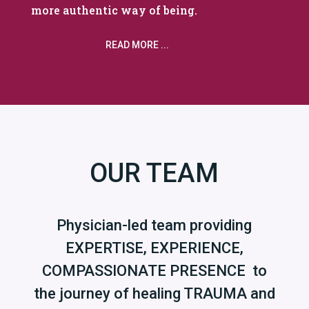
more authentic way of being.
READ MORE ...
OUR TEAM
Physician-led team providing
EXPERTISE, EXPERIENCE,
COMPASSIONATE PRESENCE to
the journey of healing TRAUMA and