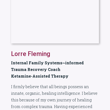
Lorre Fleming
Internal Family Systems~informed
Trauma Recovery Coach
Ketamine-Assisted Therapy
I firmly believe that all beings possess an
innate, organic, healing intelligence. I believe
this because of my own journey of healing
from complex trauma. Having experienced