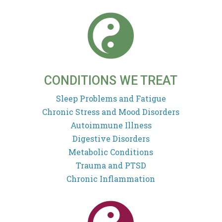

CONDITIONS WE TREAT
Sleep Problems and Fatigue
Chronic Stress and Mood Disorders
Autoimmune Illness
Digestive Disorders
Metabolic Conditions
Trauma and PTSD
Chronic Inflammation