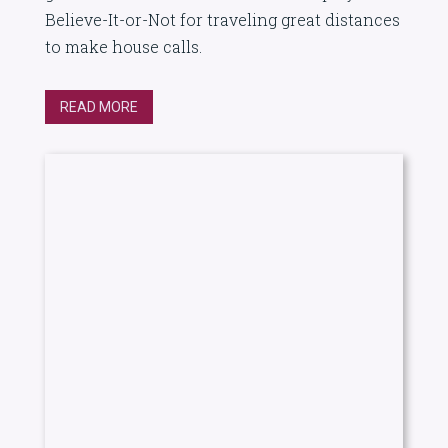
Believe-It-or-Not for traveling great distances
to make house calls.
READ MORE