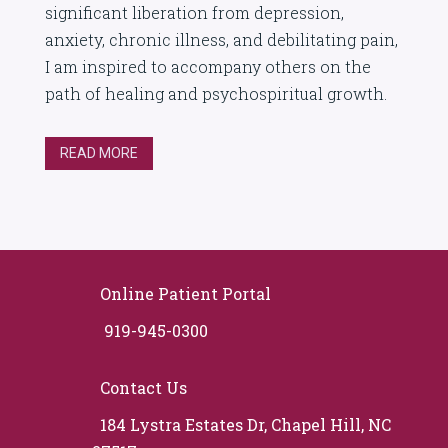
significant liberation from depression,
anxiety, chronic illness, and debilitating pain,
I am inspired to accompany others on the
path of healing and psychospiritual growth.
READ MORE
Online Patient Portal
919-945-0300
Contact Us
184 Lystra Estates Dr, Chapel Hill, NC