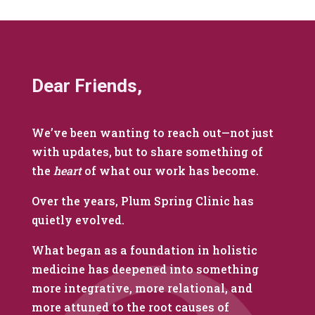
Dear Friends,
We’ve been wanting to reach out—not just
with updates, but to share something of
the
heart
of what our work has become.
Over the years, Plum Spring Clinic has
quietly evolved.
What began as a foundation in holistic
medicine has deepened into something
more integrative, more relational, and
more attuned to the root causes of