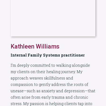
Kathleen Williams
Internal Family Systems practitioner
I’m deeply committed to walking alongside
my clients on their healing journey. My
approach weaves skillfulness and
compassion to gently address the roots of
unease—such as anxiety and depression—that
often arise from early trauma and chronic
stress. My passion is helping clients tap into