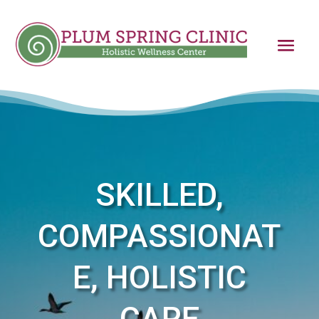
SKILLED,
COMPASSIONAT
E, HOLISTIC
CARE