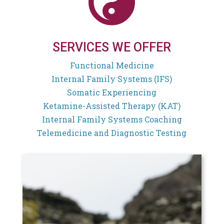

SERVICES WE OFFER
Functional Medicine
Internal Family Systems (IFS)
Somatic Experiencing
Ketamine-Assisted Therapy (KAT)
Internal Family Systems Coaching
Telemedicine and Diagnostic Testing