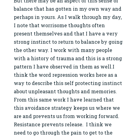
But there may be an aspect of this sense of
balance that has gotten in my own way and
perhaps in yours. As I walk through my day,
I note that worrisome thoughts often
present themselves and that I have a very
strong instinct to return to balance by going
the other way. I work with many people
with a history of trauma and this is a strong
pattern I have observed in them as well.I
think the word repression works here as a
way to describe this self protecting instinct
about unpleasant thoughts and memories.
From this same work I have learned that
this avoidance strategy keeps us where we
are and prevents us from working forward.
Resistance prevents release. I think we
need to go through the pain to get to the