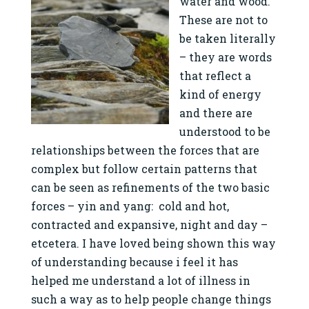
water and wood.
These are not to
be taken literally
– they are words
that reflect a
kind of energy
and there are
understood to be
relationships between the forces that are
complex but follow certain patterns that
can be seen as refinements of the two basic
forces – yin and yang: cold and hot,
contracted and expansive, night and day –
etcetera. I have loved being shown this way
of understanding because i feel it has
helped me understand a lot of illness in
such a way as to help people change things