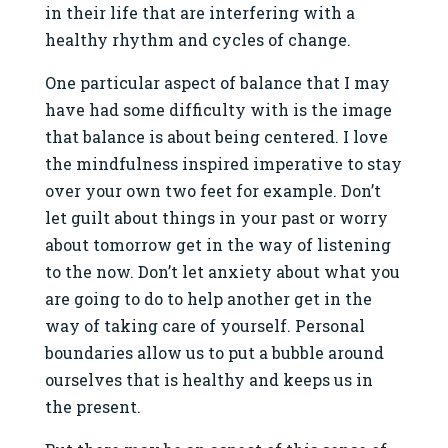
in their life that are interfering with a
healthy rhythm and cycles of change.
One particular aspect of balance that I may
have had some difficulty with is the image
that balance is about being centered. I love
the mindfulness inspired imperative to stay
over your own two feet for example. Don’t
let guilt about things in your past or worry
about tomorrow get in the way of listening
to the now. Don’t let anxiety about what you
are going to do to help another get in the
way of taking care of yourself. Personal
boundaries allow us to put a bubble around
ourselves that is healthy and keeps us in
the present.