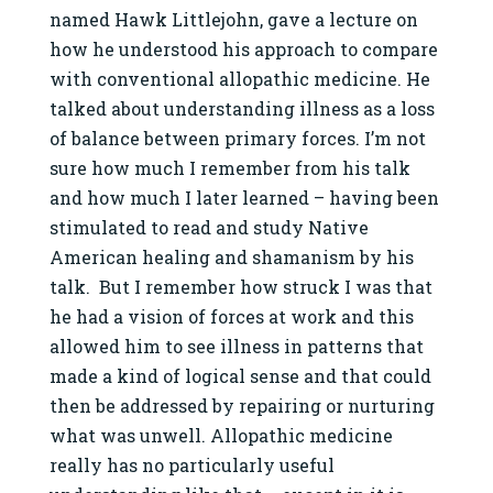
named Hawk Littlejohn, gave a lecture on
how he understood his approach to compare
with conventional allopathic medicine. He
talked about understanding illness as a loss
of balance between primary forces. I’m not
sure how much I remember from his talk
and how much I later learned – having been
stimulated to read and study Native
American healing and shamanism by his
talk. But I remember how struck I was that
he had a vision of forces at work and this
allowed him to see illness in patterns that
made a kind of logical sense and that could
then be addressed by repairing or nurturing
what was unwell. Allopathic medicine
really has no particularly useful