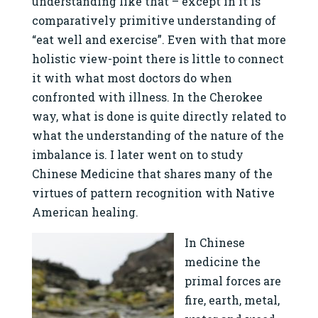
understanding like that – except in it is
comparatively primitive understanding of
“eat well and exercise”. Even with that more
holistic view-point there is little to connect
it with what most doctors do when
confronted with illness. In the Cherokee
way, what is done is quite directly related to
what the understanding of the nature of the
imbalance is. I later went on to study
Chinese Medicine that shares many of the
virtues of pattern recognition with Native
American healing.
In Chinese
medicine the
primal forces are
fire, earth, metal,