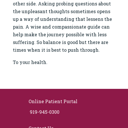
other side. Asking probing questions about
the unpleasant thoughts sometimes opens
up a way of understanding that lessens the
pain. A wise and compassionate guide can
help make the journey possible with less
suffering. So balance is good but there are
times when it is best to push through.
To your health.
Online Patient Portal
919-945-0300