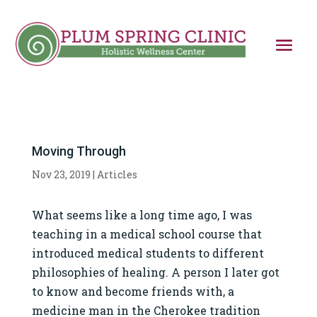
Moving Through
Nov 23, 2019
|
Articles
What seems like a long time ago, I was
teaching in a medical school course that
introduced medical students to different
philosophies of healing. A person I later got
to know and become friends with, a
medicine man in the Cherokee tradition