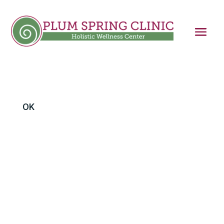
OK
I’ve been writing in this column about trapped
fight-or- flight responses as the origin of post-
traumatic stress disorder. The theory is that
the primitive part of the brain that controls
our nervous system’s response to threat needs