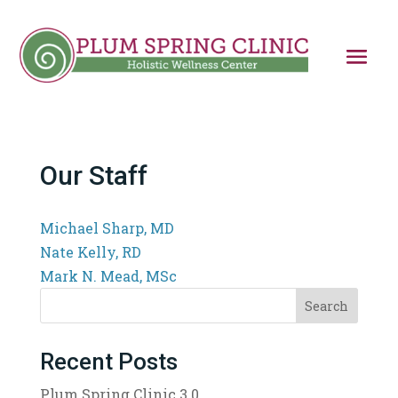
Our Staff
Michael Sharp, MD
Nate Kelly, RD
Mark N. Mead, MSc
Search
Recent Posts
Plum Spring Clinic 3.0